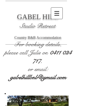
GABEL HILL
Studio Retreat
Country B&B Accommodation
For booking details,
please call Julie on
0411 024
717
,
or email:
gabelhillbnb@gmail.com