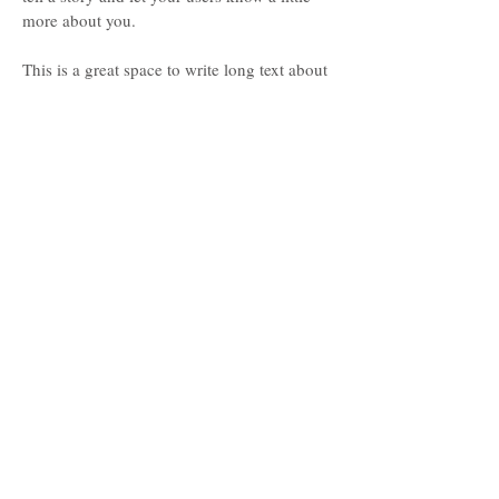
more about you.
This is a great space to write long text about
your company and your services. You can
use this space to go into a little more detail
about your company. Talk about your team
and what services you provide. Tell your
visitors the story of how you came up with
the idea for your business and what makes
you different from your competitors. Make
your company stand out and show your
visitors who you are. Tip: Add your own
image by double clicking the image and
clicking Change Image.