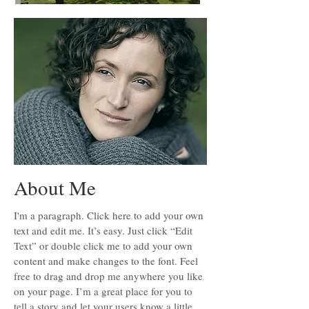
About Me
I'm a paragraph. Click here to add your own
text and edit me. It’s easy. Just click “Edit
Text” or double click me to add your own
content and make changes to the font. Feel
free to drag and drop me anywhere you like
on your page. I’m a great place for you to
tell a story and let your users know a little